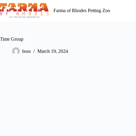
Skip
to
Farma of Rhodes Petting Zoo
content
Time Group
boss
March 19, 2024