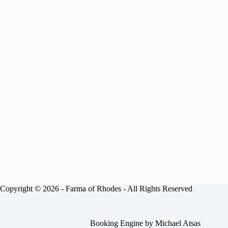
Copyright © 2026 -
Farma of Rhodes
- All Rights Reserved
Booking Engine by
Michael Atsas