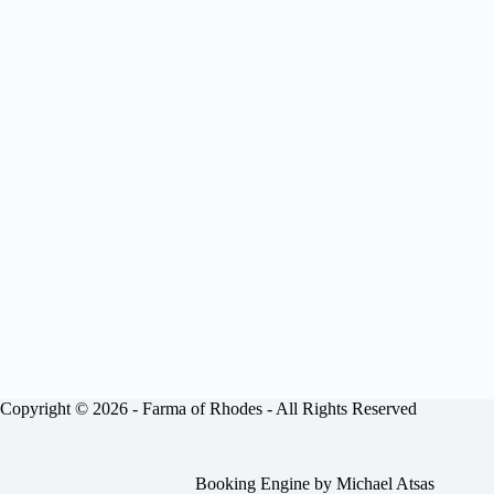
Copyright © 2026 -
Farma of Rhodes
- All Rights Reserved
Booking Engine by
Michael Atsas