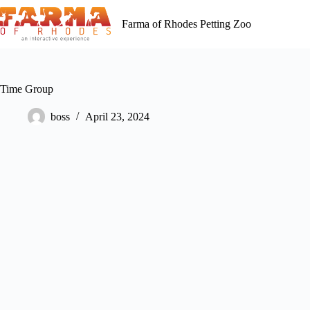
Skip
to
Farma of Rhodes Petting Zoo
content
Time Group
boss
April 23, 2024