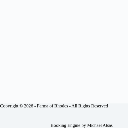
Copyright © 2026 -
Farma of Rhodes
- All Rights Reserved
Booking Engine by
Michael Atsas