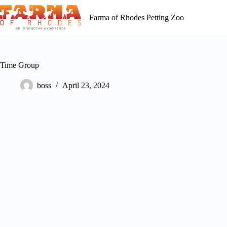
Skip
to
Farma of Rhodes Petting Zoo
content
Time Group
boss
April 23, 2024