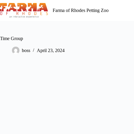
Skip
to
Farma of Rhodes Petting Zoo
content
Time Group
boss
April 23, 2024