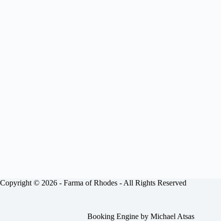
Copyright © 2026 -
Farma of Rhodes
- All Rights Reserved
Booking Engine by
Michael Atsas