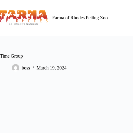
Skip
to
content
Farma of Rhodes Petting Zoo
Time Group
boss
March 19, 2024