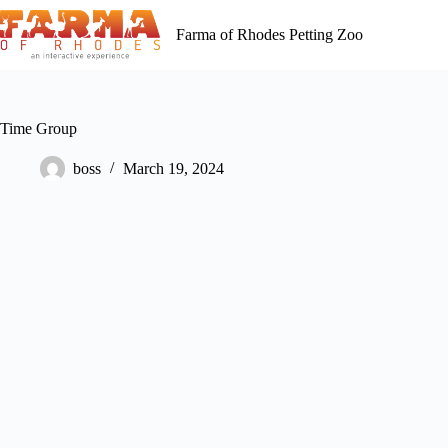
Skip
to
Farma of Rhodes Petting Zoo
content
Time Group
boss
March 19, 2024