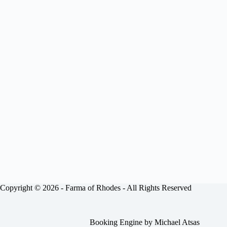
Copyright © 2026 -
Farma of Rhodes
- All Rights Reserved
Booking Engine by
Michael Atsas