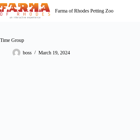
Skip
to
Farma of Rhodes Petting Zoo
content
Time Group
boss
March 19, 2024