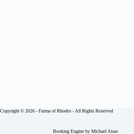
Copyright © 2026 -
Farma of Rhodes
- All Rights Reserved
Booking Engine by
Michael Atsas