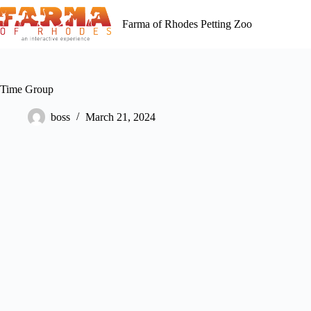
Skip
to
Farma of Rhodes Petting Zoo
content
Time Group
boss
March 21, 2024