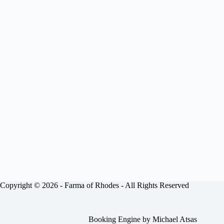
Copyright © 2026 -
Farma of Rhodes
- All Rights Reserved
Booking Engine by
Michael Atsas