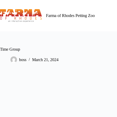
Skip
to
content
Farma of Rhodes Petting Zoo
Time Group
boss
March 21, 2024