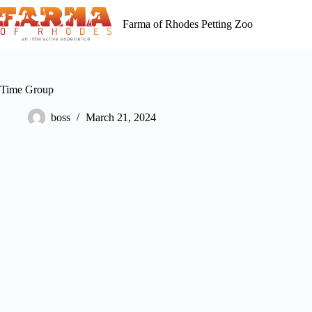
Skip
to
Farma of Rhodes Petting Zoo
content
Time Group
boss
March 21, 2024