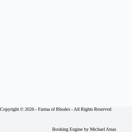
Copyright © 2026 -
Farma of Rhodes
- All Rights Reserved
Booking Engine by
Michael Atsas