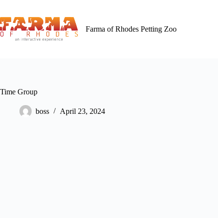
Skip
to
content
Farma of Rhodes Petting Zoo
Time Group
boss
April 23, 2024