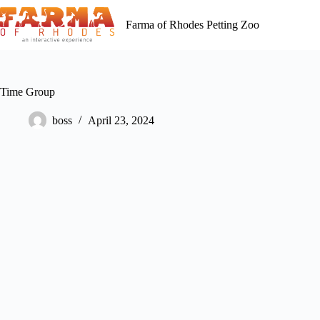
Skip
to
Farma of Rhodes Petting Zoo
content
Time Group
boss
April 23, 2024