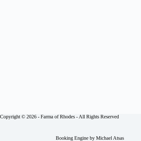
Copyright © 2026 -
Farma of Rhodes
- All Rights Reserved
Booking Engine by
Michael Atsas