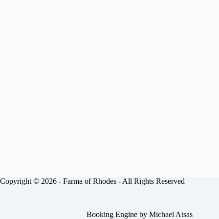
Copyright © 2026 -
Farma of Rhodes
- All Rights Reserved
Booking Engine by
Michael Atsas