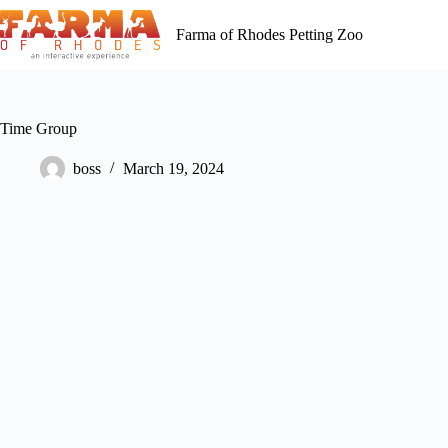
Skip
to
Farma of Rhodes Petting Zoo
content
Time Group
boss
March 19, 2024