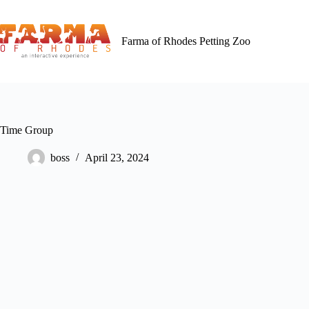
Skip
to
content
Farma of Rhodes Petting Zoo
Time Group
boss
April 23, 2024