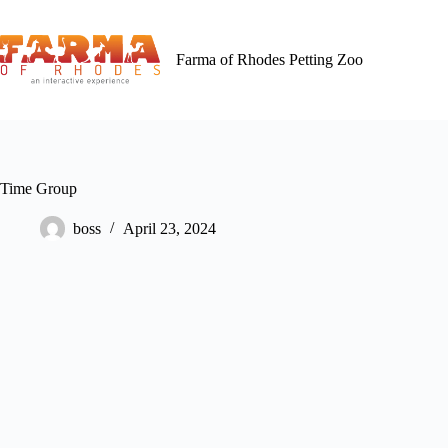
Skip
to
content
Farma of Rhodes Petting Zoo
Time Group
boss
April 23, 2024