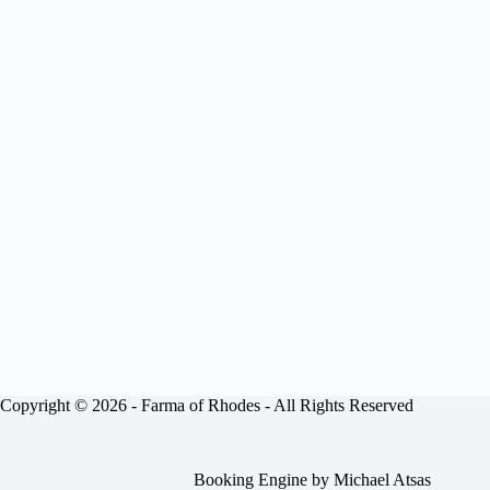
Copyright © 2026 -
Farma of Rhodes
- All Rights Reserved
Booking Engine by
Michael Atsas