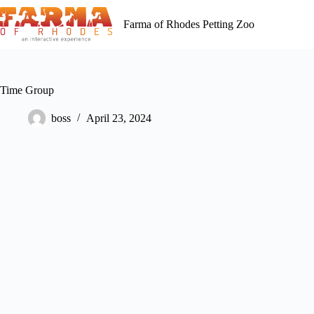
Skip
to
Farma of Rhodes Petting Zoo
content
Time Group
boss
April 23, 2024