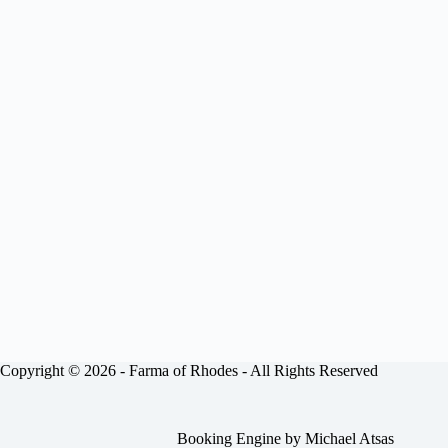
Copyright © 2026 -
Farma of Rhodes
- All Rights Reserved
Booking Engine by
Michael Atsas