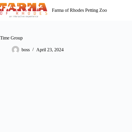
Skip
to
Farma of Rhodes Petting Zoo
content
Time Group
boss
April 23, 2024