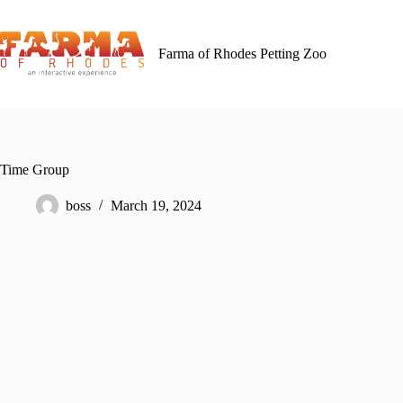
Skip
to
content
Farma of Rhodes Petting Zoo
Time Group
boss
March 19, 2024