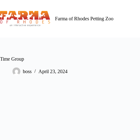
Skip
to
content
Farma of Rhodes Petting Zoo
Time Group
boss
April 23, 2024