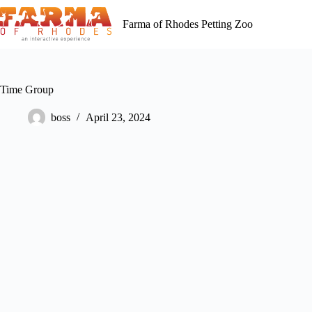
Skip
to
Farma of Rhodes Petting Zoo
content
Time Group
boss
April 23, 2024