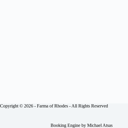
Copyright © 2026 -
Farma of Rhodes
- All Rights Reserved
Booking Engine by
Michael Atsas