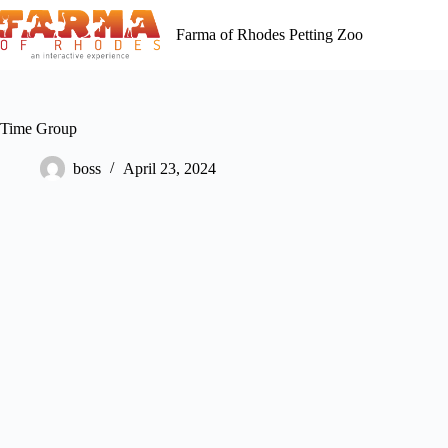
Skip
to
Farma of Rhodes Petting Zoo
content
Time Group
boss
April 23, 2024