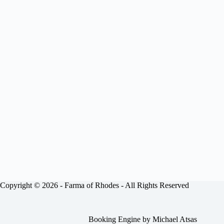
Copyright © 2026 -
Farma of Rhodes
- All Rights Reserved
Booking Engine by
Michael Atsas