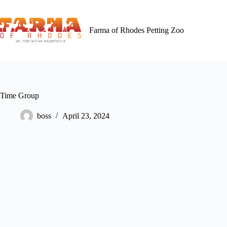
Skip
to
content
Farma of Rhodes Petting Zoo
Time Group
boss
April 23, 2024