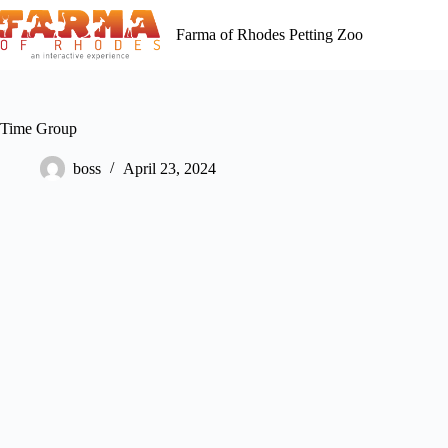
Skip
to
Farma of Rhodes Petting Zoo
content
Time Group
boss
April 23, 2024