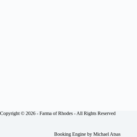
Copyright © 2026 -
Farma of Rhodes
- All Rights Reserved
Booking Engine by
Michael Atsas