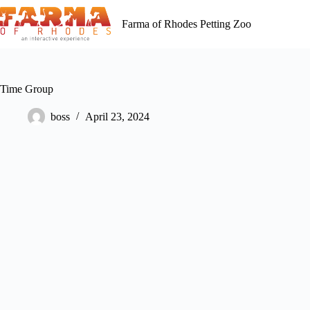
Skip
to
Farma of Rhodes Petting Zoo
content
Time Group
boss
April 23, 2024