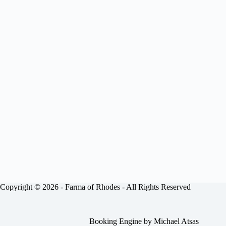
Copyright © 2026 -
Farma of Rhodes
- All Rights Reserved
Booking Engine by
Michael Atsas