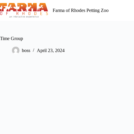
Skip
to
Farma of Rhodes Petting Zoo
content
Time Group
boss
April 23, 2024