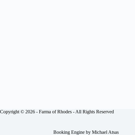
Copyright © 2026 -
Farma of Rhodes
- All Rights Reserved
Booking Engine by
Michael Atsas