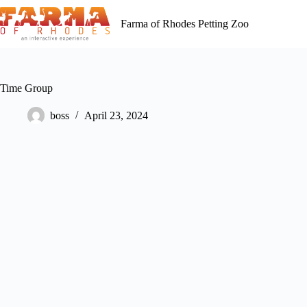
Skip
to
Farma of Rhodes Petting Zoo
content
Time Group
boss
April 23, 2024