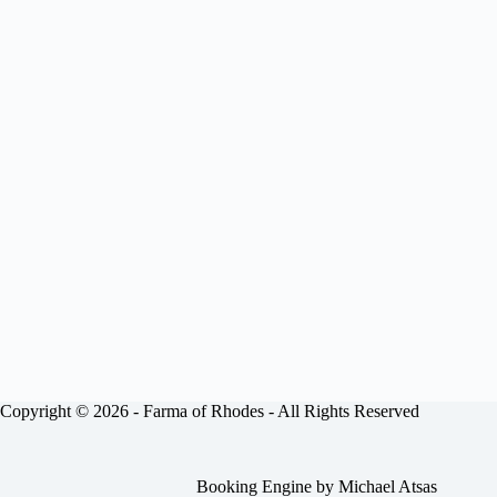
Copyright © 2026 -
Farma of Rhodes
- All Rights Reserved
Booking Engine by
Michael Atsas